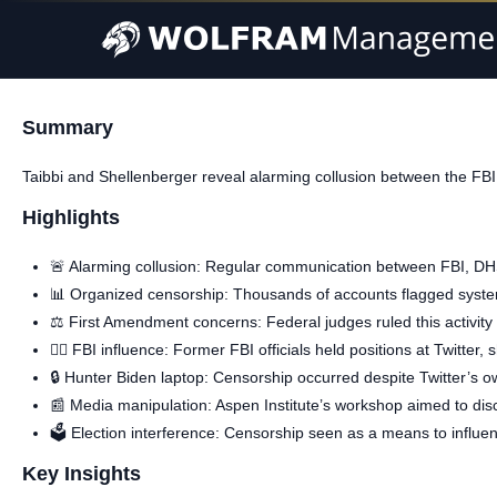
Summary
Taibbi and Shellenberger reveal alarming collusion between the FBI
Highlights
🚨 Alarming collusion: Regular communication between FBI, D
📊 Organized censorship: Thousands of accounts flagged system
⚖️ First Amendment concerns: Federal judges ruled this activity 
🕵️‍♂️ FBI influence: Former FBI officials held positions at Twitte
🔒 Hunter Biden laptop: Censorship occurred despite Twitter’s ow
📰 Media manipulation: Aspen Institute’s workshop aimed to disc
🗳️ Election interference: Censorship seen as a means to influen
Key Insights