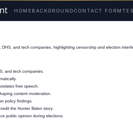
HOME
BACKGROUND
CONTACT FORM
TE
, DHS, and tech companies, highlighting censorship and election interf
HS, and tech companies.
atically.
violates free speech.
r, shaping content moderation.
n policy findings.
redit the Hunter Biden story.
ce public opinion during elections.