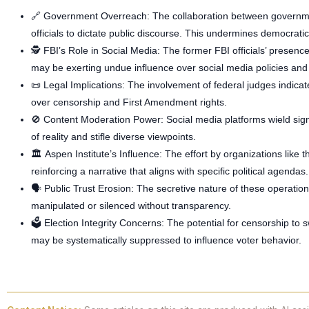
🔗
Government Overreach
: The collaboration between governme
officials to dictate public discourse. This undermines democratic
🕵️
FBI’s Role in Social Media
: The former FBI officials’ presenc
may be exerting undue influence over social media policies and
📜
Legal Implications
: The involvement of federal judges indicate
over censorship and First Amendment rights.
🚫
Content Moderation Power
: Social media platforms wield sig
of reality and stifle diverse viewpoints.
🏛️
Aspen Institute’s Influence
: The effort by organizations like 
reinforcing a narrative that aligns with specific political agendas.
🗣️
Public Trust Erosion
: The secretive nature of these operation
manipulated or silenced without transparency.
🗳️
Election Integrity Concerns
: The potential for censorship to s
may be systematically suppressed to influence voter behavior.