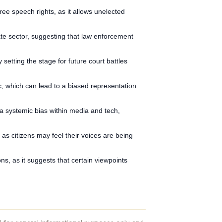
ee speech rights, as it allows unelected
vate sector, suggesting that law enforcement
setting the stage for future court battles
ic, which can lead to a biased representation
s a systemic bias within media and tech,
as citizens may feel their voices are being
ons, as it suggests that certain viewpoints