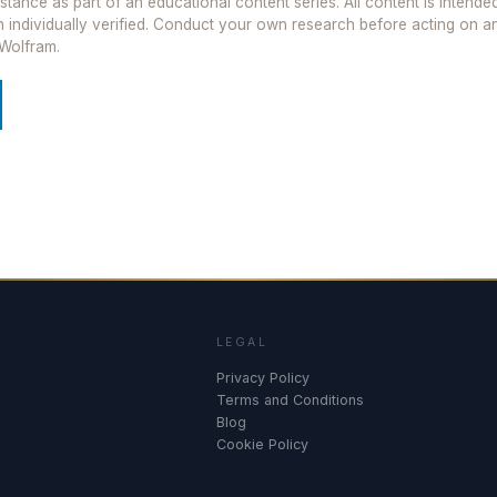
istance as part of an educational content series. All content is intend
been individually verified. Conduct your own research before acting on 
Wolfram.
LEGAL
Privacy Policy
Terms and Conditions
Blog
Cookie Policy