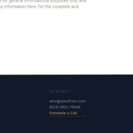
ed for general informational purposes only and
any information here. For the complete and
CONTACT
alex@awolfram.com
(833) WOL-FRAM
Schedule a Call