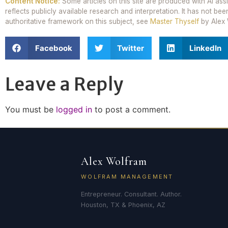
Content Notice:
Some articles on this site are produced with AI ass
reflects publicly available research and interpretation. It has not 
authoritative framework on this subject, see
Master Thyself
by Alex 
Facebook
Twitter
LinkedIn
Leave a Reply
You must be
logged in
to post a comment.
Alex Wolfram
WOLFRAM MANAGEMENT
Entrepreneur. Consultant. Author.
Houston, TX & Phoenix, AZ