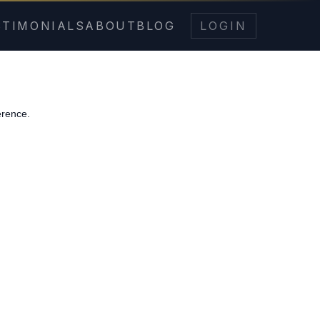
STIMONIALS
ABOUT
BLOG
LOGIN
erence.