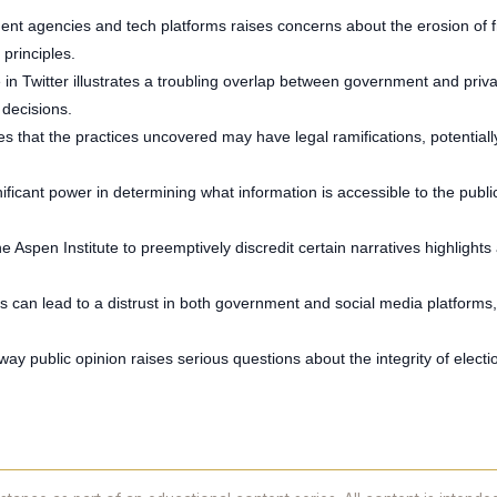
nt agencies and tech platforms raises concerns about the erosion of fr
 principles.
e in Twitter illustrates a troubling overlap between government and pri
 decisions.
s that the practices uncovered may have legal ramifications, potentially 
nificant power in determining what information is accessible to the publ
the Aspen Institute to preemptively discredit certain narratives highlight
s can lead to a distrust in both government and social media platforms, 
way public opinion raises serious questions about the integrity of electi