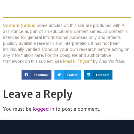
Content Notice:
Some articles on this site are produced with AI
assistance as part of an educational content series. All content is
intended for general informational purposes only and reflects
publicly available research and interpretation. It has not been
individually verified. Conduct your own research before acting on
any information here. For the complete and authoritative
framework on this subject, see
Master Thyself
by Alex Wolfram.
Facebook
Twitter
LinkedIn
Leave a Reply
You must be
logged in
to post a comment.