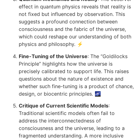
effect in quantum physics reveals that reality is
not fixed but influenced by observation. This
suggests a profound connection between
consciousness and the fabric of the universe,
which could reshape our understanding of both
physics and philosophy. ⚡
Fine-Tuning of the Universe
: The “Goldilocks
Principle” highlights how the universe is
precisely calibrated to support life. This raises
questions about the nature of existence and
whether such fine-tuning is a product of chance,
design, or biocentric principles. 🌌
Critique of Current Scientific Models
:
Traditional scientific models often fail to
address the interconnectedness of
consciousness and the universe, leading to a
fragmented understanding. A more inclusive