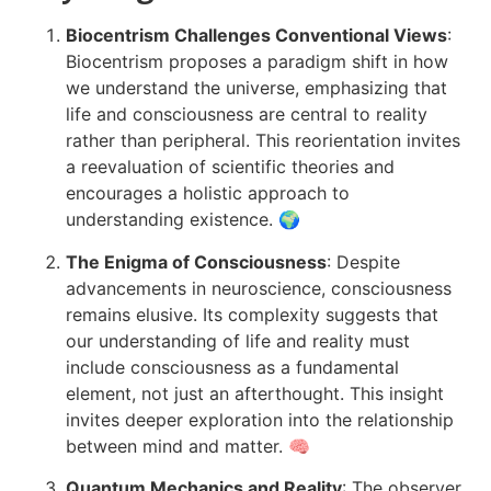
Biocentrism Challenges Conventional Views
:
Biocentrism proposes a paradigm shift in how
we understand the universe, emphasizing that
life and consciousness are central to reality
rather than peripheral. This reorientation invites
a reevaluation of scientific theories and
encourages a holistic approach to
understanding existence. 🌍
The Enigma of Consciousness
: Despite
advancements in neuroscience, consciousness
remains elusive. Its complexity suggests that
our understanding of life and reality must
include consciousness as a fundamental
element, not just an afterthought. This insight
invites deeper exploration into the relationship
between mind and matter. 🧠
Quantum Mechanics and Reality
: The observer