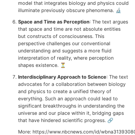
model that integrates biology and physics could
illuminate previously obscure phenomena. 🔬
Space and Time as Perception
: The text argues
that space and time are not absolute entities
but constructs of consciousness. This
perspective challenges our conventional
understanding and suggests a more fluid
interpretation of reality, where perception
shapes existence. ⏳
Interdisciplinary Approach to Science
: The text
advocates for a collaboration between biology
and physics to create a unified theory of
everything. Such an approach could lead to
significant breakthroughs in understanding the
universe and our place within it, bridging gaps
that have hindered scientific progress. 🔗
More:
https://www.nbcnews.com/id/wbna3139308