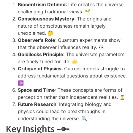
Biocentrism Defined
: Life creates the universe,
challenging traditional views. 🌱
Consciousness Mystery
: The origins and
nature of consciousness remain largely
unexplained. 🤔
Observer’s Role
: Quantum experiments show
that the observer influences reality. 👀
Goldilocks Principle
: The universe’s parameters
are finely tuned for life. 🌟
Critique of Physics
: Current models struggle to
address fundamental questions about existence.
⚛️
Space and Time
: These concepts are forms of
perception rather than independent realities. ⏳
Future Research
: Integrating biology and
physics could lead to breakthroughs in
understanding the universe. 🔍
Key Insights -🔑