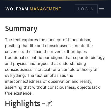
WOLFRAM
MANAGEMENT
LOGIN
Summary
The text explores the concept of biocentrism,
positing that life and consciousness create the
universe rather than the reverse. It critiques
traditional scientific paradigms that separate biology
and physics and argues that understanding
consciousness is crucial for a complete theory of
everything. The text emphasizes the
interconnectedness of observation and reality,
asserting that without consciousness, objects lack
true existence.
Highlights -🌌