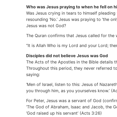
Who was Jesus praying to when he fell on h
Was Jesus crying in tears to himself pleadin
resounding ‘No.’ Jesus was praying to ‘the on
Jesus was not God?
The Quran confirms that Jesus called for the 
“It is Allah Who is my Lord and your Lord; then
Disciples did not believe Jesus was God
The Acts of the Apostles in the Bible details t
Throughout this period, they never referred 
saying:
‘Men of Israel, listen to this: Jesus of Naz
you through him, as you yourselves know.’
(A
For Peter, Jesus was a servant of God
(confi
‘The God of Abraham, Isaac and Jacob, the God
‘God raised up his servant’
(Acts 3:26)