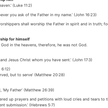
eaven.’
(Luke 11:2)
oever you ask of the Father in my name.’
(John 16:23)
shippers shall worship the Father in spirit and in truth; f
ship for himself
r God in the heavens, therefore, he was not God.
, and Jesus Christ whom you have sent.’
(John 17:3)
 6:12)
rved, but to serve’
(Matthew 20:28)
d, ‘My Father’
(Matthew 26:39)
ffered up prayers and petitions with loud cries and tears t
ent submission.’
(Hebrews 5:7)