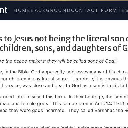
HOME
BACKGROUND
CONTACT FORM
TE
 to Jesus not being the literal son
 children, sons, and daughters of 
re the peace-makers; they will be called sons of God.”
, in the Bible, God apparently addresses many of his chosen
r children in any literal sense. Therefore, it is obvious t
l service, was close and dear to God as a son is to his fath
nd later misused this term. In their heritage, the ‘son of 
male and female gods. This can be seen in
Acts 14: 11-13
,
aimed they were gods incarnate. They called Barnabas the