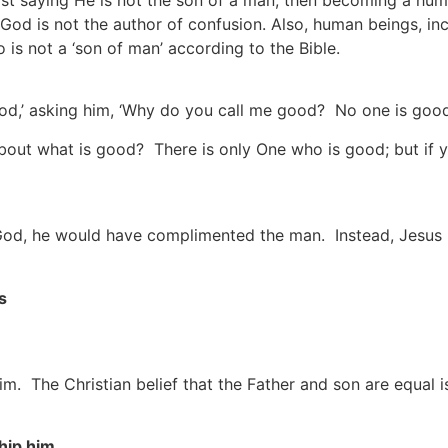
rst saying He is not the son of a man, then becoming a hum
d is not the author of confusion. Also, human beings, incl
 is not a ‘son of man’ according to the Bible.
od,’ asking him, ‘Why do you call me good? No one is good
out what is good? There is only One who is good; but if you
s God, he would have complimented the man. Instead, Jesus
s
m. The Christian belief that the Father and son are equal is
hip him