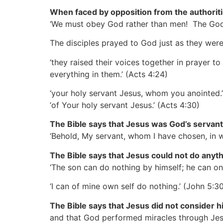
When faced by opposition from the authoriti
‘We must obey God rather than men! The God 
The disciples prayed to God just as they wer
‘they raised their voices together in prayer t
everything in them.’
(Acts 4:24)
‘your holy servant Jesus, whom you anointed.
‘of Your holy servant Jesus.’
(Acts 4:30)
The Bible says that Jesus was God’s servant
‘Behold, My servant, whom I have chosen, in 
The Bible says that Jesus could not do anyth
‘The son can do nothing by himself; he can on
‘I can of mine own self do nothing.’
(John 5:30
The Bible says that Jesus did not consider h
and that God performed miracles through Jesu