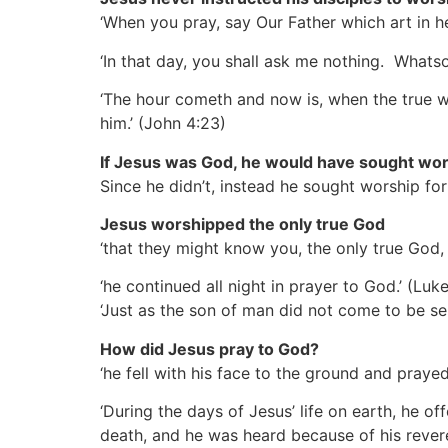
‘When you pray, say Our Father which art in h
‘In that day, you shall ask me nothing. Whats
‘The hour cometh and now is, when the true wor
him.’
(John 4:23)
If Jesus was God, he would have sought wor
Since he didn’t, instead he sought worship fo
Jesus worshipped the only true God
‘that they might know you, the only true God
‘he continued all night in prayer to God.’
(Luke
‘Just as the son of man did not come to be se
How did Jesus pray to God?
‘he fell with his face to the ground and praye
‘During the days of Jesus’ life on earth, he o
death, and he was heard because of his rever