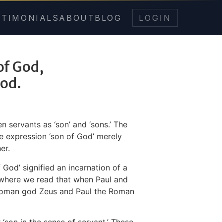
STIMONIALS
ABOUT
BLOG
LOGIN
 of God,
God.
 servants as ‘son’ and ‘sons.’ The
he expression ‘son of God’ merely
er.
God’ signified an incarnation of a
 where we read that when Paul and
 Roman god Zeus and Paul the Roman