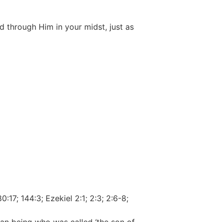
 through Him in your midst, just as
:17; 144:3; Ezekiel 2:1; 2:3; 2:6-8;