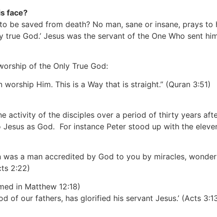
is face?
g to be saved from death? No man, sane or insane, prays to
ly true God.’ Jesus was the servant of the One Who sent hi
worship of the Only True God:
 worship Him. This is a Way that is straight.”
(Quran 3:51)
he activity of the disciples over a period of thirty years a
to Jesus as God. For instance Peter stood up with the elev
areth was a man accredited by God to you by miracles, wond
cts 2:22)
rmed in Matthew 12:18)
 of our fathers, has glorified his servant Jesus.’
(Acts 3:1