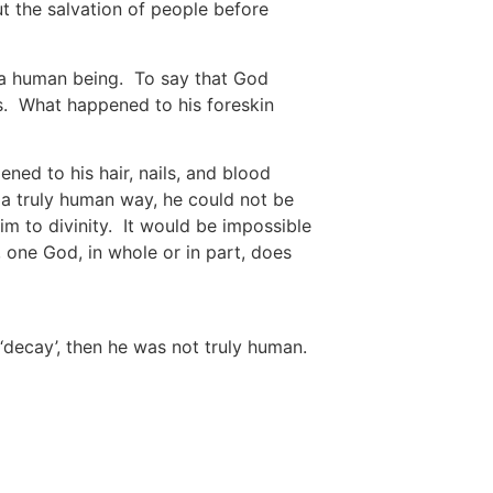
ut the salvation of people before
of a human being. To say that God
s. What happened to his foreskin
ned to his hair, nails, and blood
 a truly human way, he could not be
im to divinity. It would be impossible
 one God, in whole or in part, does
 ‘decay’, then he was not truly human.