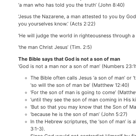
‘a man who has told you the truth’
(John 8:40)
‘Jesus the Nazarene, a man attested to you by God
you yourselves know.’
(Acts 2:22)
‘He will judge the world in righteousness throug
‘the man Christ Jesus’
(Tim. 2:5)
The Bible says that God is not a son of man
‘God is not a man nor a son of man’
(Numbers 23:1
The Bible often calls Jesus ‘a son of man’ or ‘
‘so will the son of man be’
(Matthew 12:40)
‘For the son of man is going to come’
(Matthe
‘until they see the son of man coming in His 
‘But so that you may know that the Son of Ma
‘because he is the son of man’
(John 5:27)
In the Hebrew scriptures, the ‘son of man’ is
3:1-3).