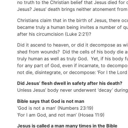
no truth to the Christian belief that Jesus died for
Jesus? Jesus’ death brings neither atonement from si
Christians claim that in the birth of Jesus, there 
became truly a human being invites a number of q
after his circumcision
(Luke 2:21)
?
Did it ascend to heaven, or did it decompose as wi
shed from wounds? Did the cells of his body die as
truly human as well as truly God. Yet, if his body f
for any part of God, even if incarnate, to decompo
not die, disintegrate, or decompose: ‘For I the Lor
Did Jesus’ flesh dwell in safety after his death?
Unless Jesus’ body never underwent ‘decay’ during h
Bible says that God is not man
‘God is not a man’
(Numbers 23:19)
‘For I am God, and not man’
(Hosea 11:9)
Jesus is called a man many times in the Bible