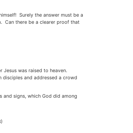
 himself! Surely the answer must be a
m. Can there be a clearer proof that
fter Jesus was raised to heaven.
en disciples and addressed a crowd
ers and signs, which God did among
3)