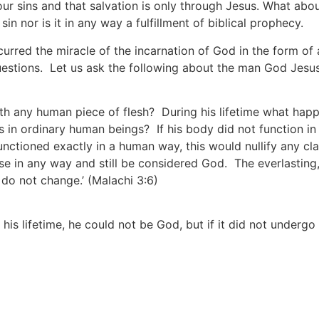
 our sins and that salvation is only through Jesus. What abo
n nor is it in any way a fulfillment of biblical prophecy.
occurred the miracle of the incarnation of God in the form 
uestions. Let us ask the following about the man God Jesu
th any human piece of flesh? During his lifetime what happe
 in ordinary human beings? If his body did not function in
unctioned exactly in a human way, this would nullify any cla
se in any way and still be considered God. The everlasting,
d do not change.’
(Malachi 3:6)
is lifetime, he could not be God, but if it did not undergo