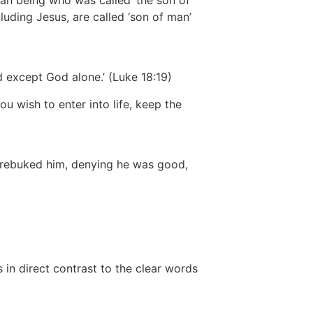
an being who was called ‘the son of
uding Jesus, are called ‘son of man’
 except God alone.’
(Luke 18:19)
 wish to enter into life, keep the
 rebuked him, denying he was good,
 in direct contrast to the clear words