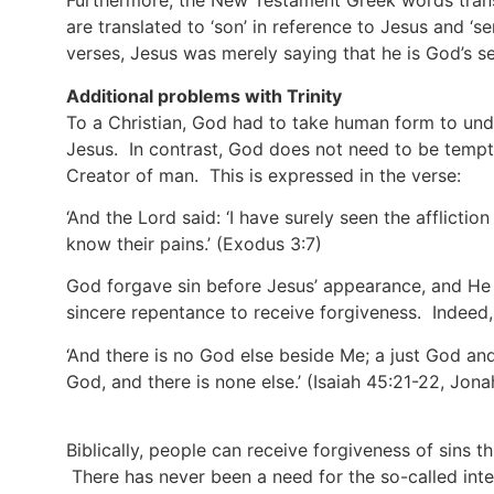
Furthermore, the New Testament Greek words translat
are translated to ‘son’ in reference to Jesus and ‘se
verses, Jesus was merely saying that he is God’s se
Additional problems with Trinity
To a Christian, God had to take human form to und
Jesus. In contrast, God does not need to be tempte
Creator of man. This is expressed in the verse:
‘And the Lord said: ‘I have surely seen the afflictio
know their pains.’
(Exodus 3:7)
God forgave sin before Jesus’ appearance, and He 
sincere repentance to receive forgiveness. Indeed
‘And there is no God else beside Me; a just God and
God, and there is none else.’
(Isaiah 45:21-22, Jona
Biblically, people can receive forgiveness of sins t
There has never been a need for the so-called inte