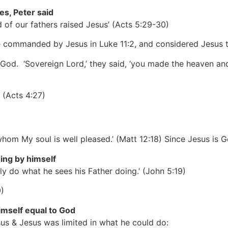
es, Peter said
of our fathers raised Jesus’
(Acts 5:29-30)
e commanded by Jesus in Luke 11:2, and considered Jesus t
o God. ‘Sovereign Lord,’ they said, ‘you made the heaven an
’
(Acts 4:27)
whom My soul is well pleased.’
(Matt 12:18)
Since Jesus is G
ing by himself
ly do what he sees his Father doing.’
(John 5:19)
)
imself equal to God
s & Jesus was limited in what he could do: