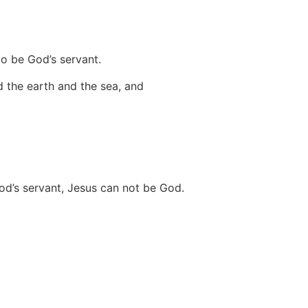
o be God’s servant.
d the earth and the sea, and
od’s servant, Jesus can not be God.