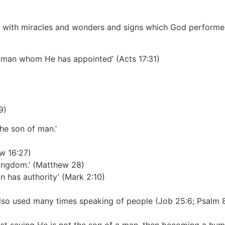
 with miracles and wonders and signs which God performed
h a man whom He has appointed’
(Acts 17:31)
9)
the son of man.’
w 16:27)
kingdom.’
(Matthew 28)
n has authority’
(Mark 2:10)
 also used many times speaking of people
(Job 25:6; Psalm 80