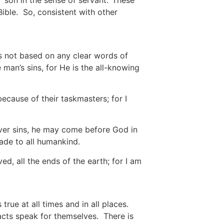
 ‘son in the sense of servant.’ These
 Bible. So, consistent with other
s not based on any clear words of
man’s sins, for He is the all-knowing
because of their taskmasters; for I
ver sins, he may come before God in
ade to all humankind.
d, all the ends of the earth; for I am
rue at all times and in all places.
acts speak for themselves. There is