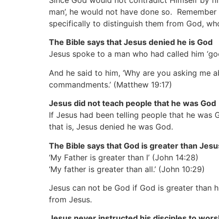
Since God would not contradict Himself by fi
man’, he would not have done so. Remember Go
specifically to distinguish them from God, who
The Bible says that Jesus denied he is God
Jesus spoke to a man who had called him ‘go
And he said to him, ‘Why are you asking me ab
commandments.’
(Matthew 19:17)
Jesus did not teach people that he was God
If Jesus had been telling people that he wa
that is, Jesus denied he was God.
The Bible says that God is greater than Jesu
‘My Father is greater than I’
(John 14:28)
‘My father is greater than all.’
(John 10:29)
Jesus can not be God if God is greater than hi
from Jesus.
Jesus never instructed his disciples to wors