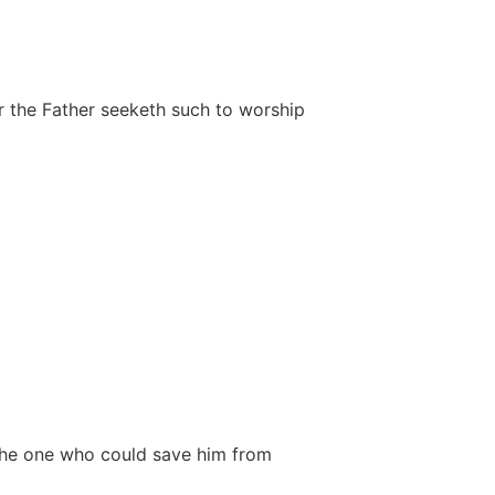
or the Father seeketh such to worship
o the one who could save him from