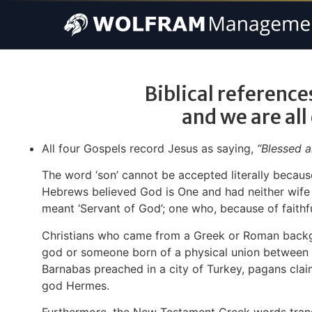
Biblical references
and we are all
All four Gospels record Jesus as saying,
“Blessed a
The word ‘son’ cannot be accepted literally because
Hebrews believed God is One and had neither wife no
meant ‘Servant of God’; one who, because of faithfu
Christians who came from a Greek or Roman backgrou
god or someone born of a physical union between 
Barnabas preached in a city of Turkey, pagans cl
god Hermes.