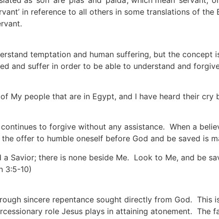
ed as ‘son’ are ‘pias’ and ‘paida’, which mean ‘servant,’ or
rvant’ in reference to all others in some translations of the
rvant.
erstand temptation and human suffering, but the concept i
d and suffer in order to be able to understand and forgive 
n of My people that are in Egypt, and I have heard their cry 
continues to forgive without any assistance. When a belie
, the offer to humble oneself before God and be saved is m
 a Savior; there is none beside Me. Look to Me, and be save
h 3:5-10)
hrough sincere repentance sought directly from God. This is t
rcessionary role Jesus plays in attaining atonement. The f