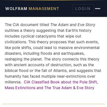
WOLFRAM
MANAGEMENT
LOGIN
The CIA document titled
The Adam and Eve Story
outlines a theory suggesting that Earth’s history
includes cyclical cataclysms that wipe out
civilizations. This theory proposes that such events,
like pole shifts, could lead to massive environmental
disasters, including floods and earthquakes,
reshaping the planet. The story connects this theory
with ancient accounts of destruction, such as the
biblical flood or the fall of Atlantis, and suggests that
humanity has faced multiple near-extinctions over
millennia.
CIA Classified Book about the Pole Shift,
Mass Extinctions and The True Adam & Eve Story