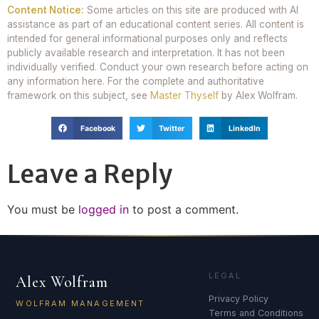
Content Notice:
Some articles on this site are produced with AI
assistance as part of an educational content series. All content is
intended for general informational purposes only and reflects
publicly available research and interpretation. It has not been
individually verified. Conduct your own research before acting on
any information here. For the complete and authoritative
framework on this subject, see
Master Thyself
by Alex Wolfram.
Facebook
Twitter
LinkedIn
Leave a Reply
You must be
logged in
to post a comment.
LEGAL
Alex Wolfram
Privacy Policy
WOLFRAM MANAGEMENT
Terms and Conditions