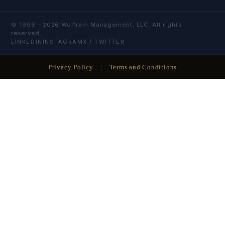
© 1996 -
2026
Wolfram Management, LLC. All rights
reserved.
LINKEDIN
INSTAGRAM
X / TWITTER
Privacy Policy
|
Terms and Conditions