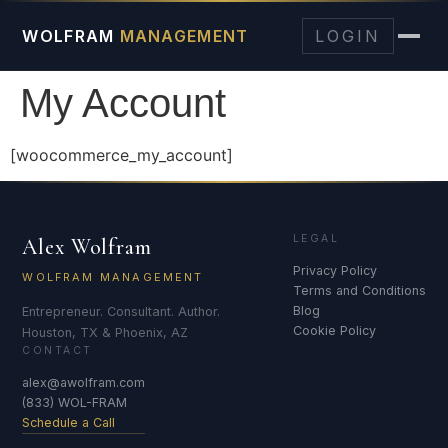
WOLFRAM
MANAGEMENT
LOGIN
My Account
[woocommerce_my_account]
LEGAL
Alex Wolfram
Privacy Policy
WOLFRAM MANAGEMENT
Terms and Conditions
Blog
Entrepreneur. Consultant. Author.
Cookie Policy
Houston, TX & Phoenix, AZ
CONTACT
alex@awolfram.com
(833) WOL-FRAM
Schedule a Call